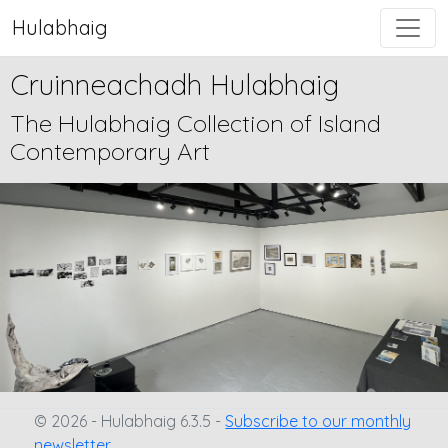
Hulabhaig
Cruinneachadh Hulabhaig
The Hulabhaig Collection of Island
Contemporary Art
© 2026 - Hulabhaig 6.3.5 -
Subscribe to our monthly
newsletter.