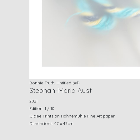
Bonnie Truth, Untitled (#1).
Stephan-Maria Aust
2021
Edition: 1 / 10
Giclée Prints on Hahnemühle Fine Art paper
Dimensions: 47 x 47cm