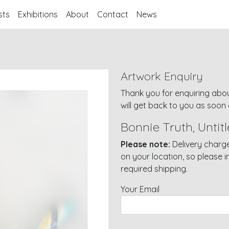
sts
Exhibitions
About
Contact
News
Artwork Enquiry
Thank you for enquiring abou
will get back to you as soon 
Bonnie Truth, Untitl
Please note:
Delivery charge
on your location, so please 
required shipping.
Your Email