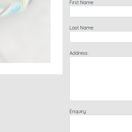
First Name:
Last Name:
Address:
Enquiry: