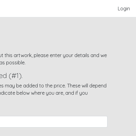
Login
t this artwork, please enter your details and we
as possible.
ed (#1).
s may be added to the price. These will depend
indicate below where you are, and if you