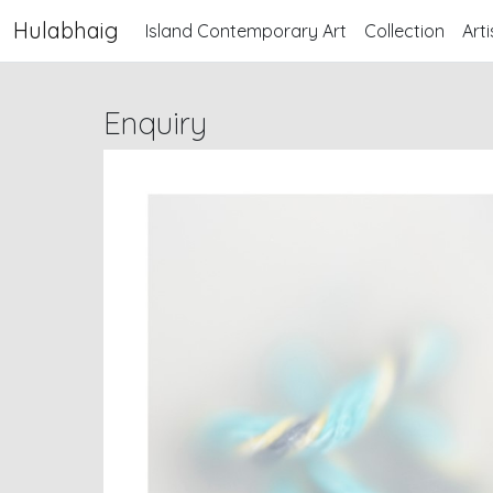
Hulabhaig
Island Contemporary Art
Collection
Arti
Enquiry