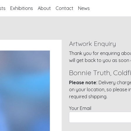
sts
Exhibitions
About
Contact
News
Artwork Enquiry
Thank you for enquiring abou
will get back to you as soon 
Bonnie Truth, Coldfi
Please note:
Delivery charge
on your location, so please 
required shipping.
Your Email