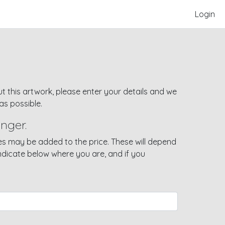
Login
t this artwork, please enter your details and we
as possible.
nger.
s may be added to the price. These will depend
indicate below where you are, and if you