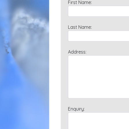
First Name:
Last Name:
Address:
Enquiry: