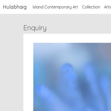
Hulabhaig
Island Contemporary Art
Collection
Arti
Enquiry