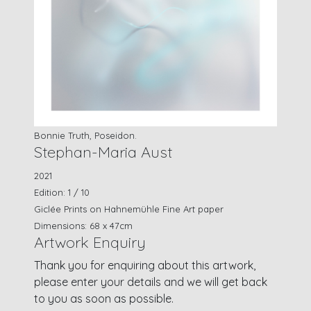
Bonnie Truth, Poseidon.
Stephan-Maria Aust
2021
Edition: 1 / 10
Giclée Prints on Hahnemühle Fine Art paper
Dimensions: 68 x 47cm
Artwork Enquiry
Thank you for enquiring about this artwork,
please enter your details and we will get back
to you as soon as possible.