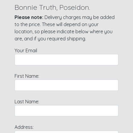
Bonnie Truth, Poseidon.
Please note:
Delivery charges may be added
to the price. These will depend on your
location, so please indicate below where you
are, and if you required shipping.
Your Email
First Name:
Last Name:
Address: