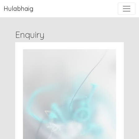
Hulabhaig
Enquiry