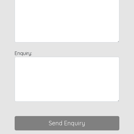
Enquiry:
Send Enquiry