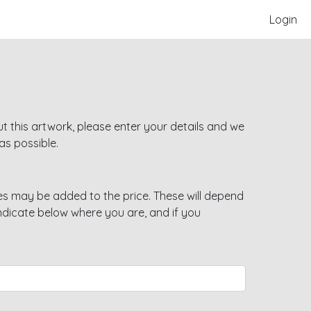
Login
t this artwork, please enter your details and we
as possible.
s may be added to the price. These will depend
indicate below where you are, and if you