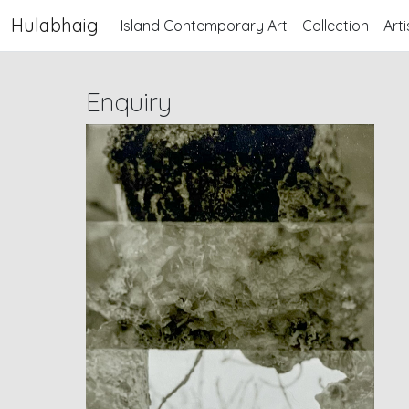
Hulabhaig
Island Contemporary Art
Collection
Arti
Enquiry