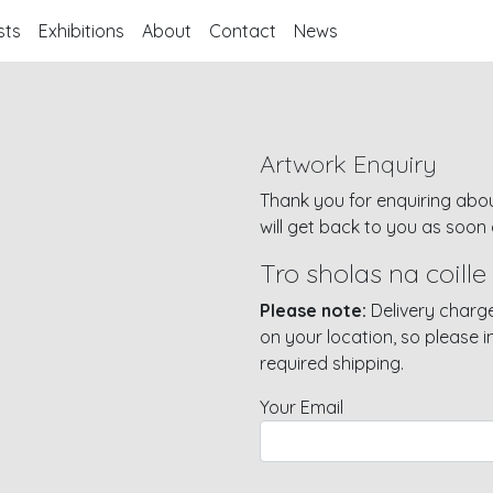
sts
Exhibitions
About
Contact
News
Artwork Enquiry
Thank you for enquiring abou
will get back to you as soon 
Tro sholas na coille
Please note:
Delivery charge
on your location, so please 
required shipping.
Your Email