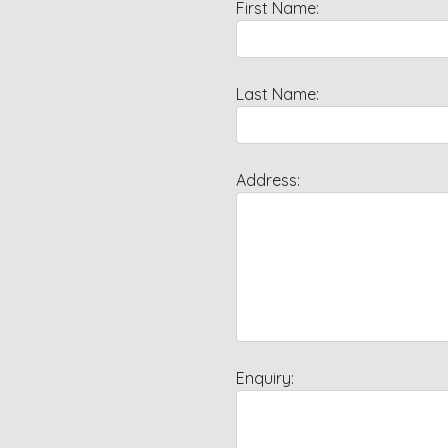
First Name:
Last Name:
Address:
Enquiry: