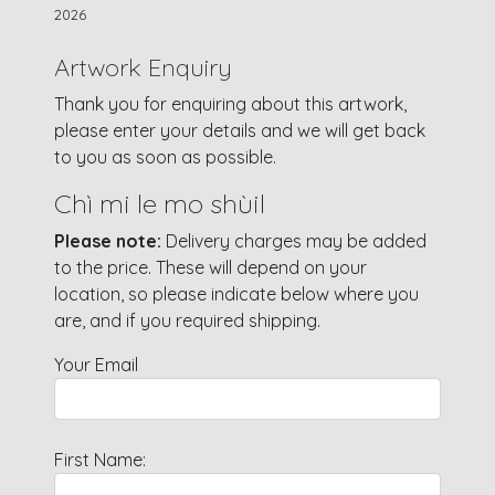
2026
Artwork Enquiry
Thank you for enquiring about this artwork,
please enter your details and we will get back
to you as soon as possible.
Chì mi le mo shùil
Please note:
Delivery charges may be added
to the price. These will depend on your
location, so please indicate below where you
are, and if you required shipping.
Your Email
First Name: