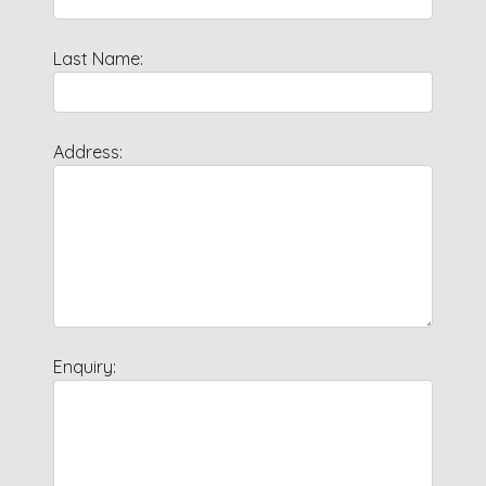
Last Name:
Address:
Enquiry: