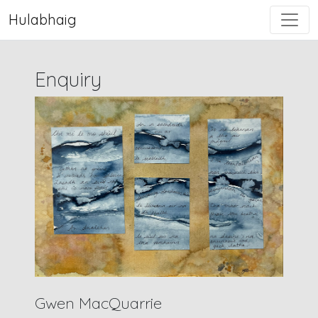
Hulabhaig
Enquiry
Gwen MacQuarrie