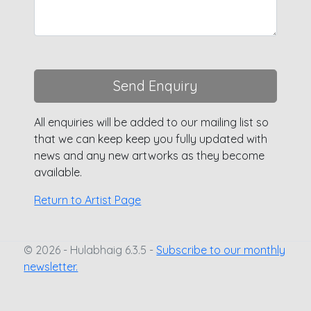
Send Enquiry
All enquiries will be added to our mailing list so
that we can keep keep you fully updated with
news and any new artworks as they become
available.
Return to Artist Page
© 2026 - Hulabhaig 6.3.5 -
Subscribe to our monthly
newsletter.